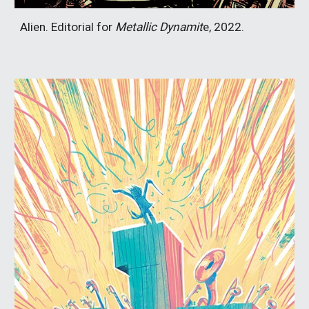
Alien. Editorial for
Metallic Dynamit
e, 2022.