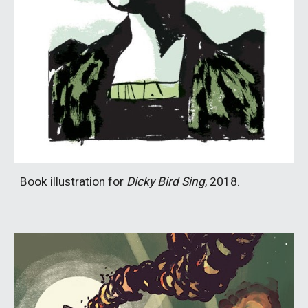
Book illustration for
Dicky Bird Sing
, 2018.