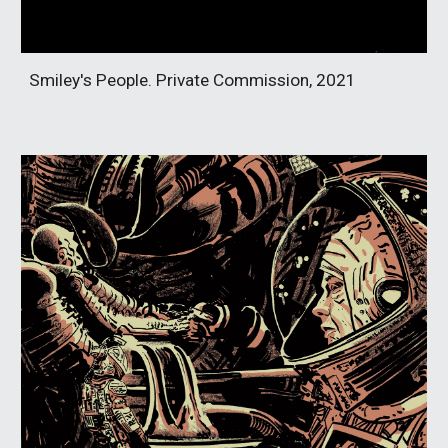
Smiley's People. Private Commission, 2021