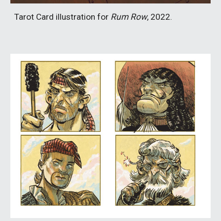
Tarot Card illustration for
Rum Row
, 2022.