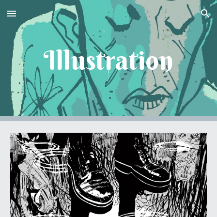
Skip to main content
Skip to navigation
Illustration