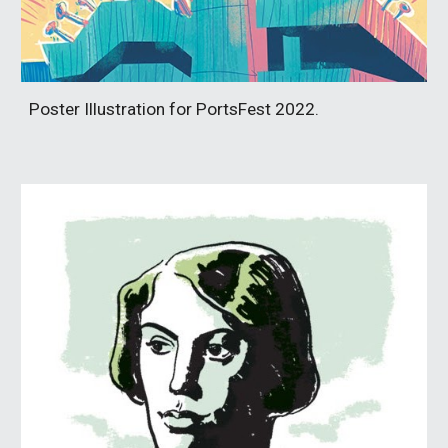
Poster Illustration for PortsFest 2022.