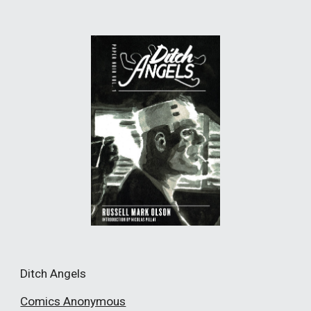
Ditch Angels
Comics Anonymous