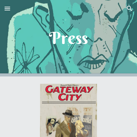
Skip to main content
Skip to navigation
Press