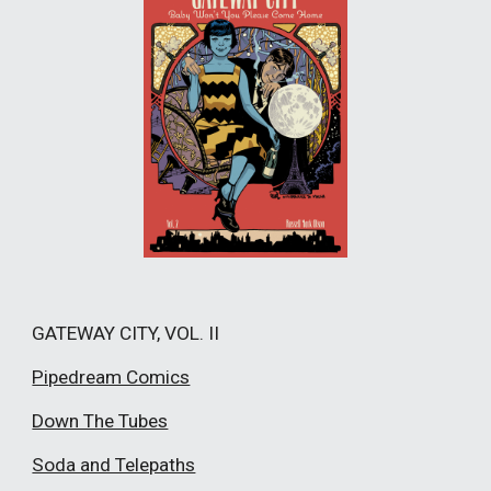
GATEWAY CITY, VOL. II
Pipedream Comics
Down The Tubes
Soda and Telepaths