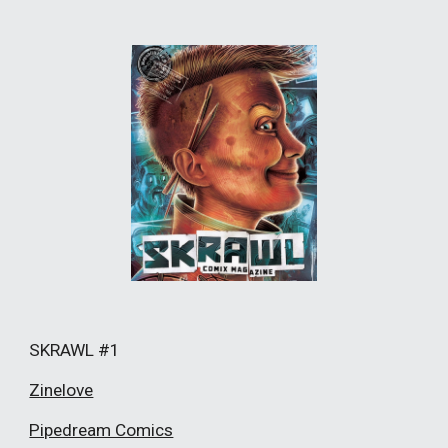
SKRAWL #1
Zinelove
Pipedream Comics