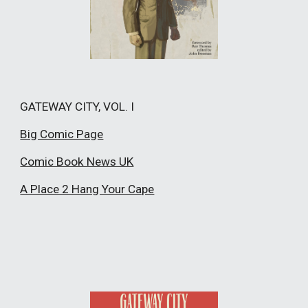
GATEWAY CITY, VOL. I
Big Comic Page
Comic Book News UK
A Place 2 Hang Your Cape